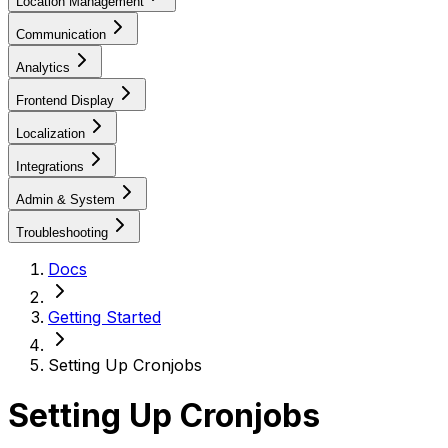
Location Management
Communication
Analytics
Frontend Display
Localization
Integrations
Admin & System
Troubleshooting
Docs
Getting Started
Setting Up Cronjobs
Setting Up Cronjobs