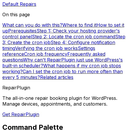
Default Repairs
On this page
What can you do with this?
Where to find it
How to set it
up
Prerequisites
Step 1: Check your hosting provider's
control panel
Step 2: Locate the cron job command
Step
3: Create the cron job
Step 4: Configure notification
timing
Verifying the cron job works
Settings
reference
Cron job frequency
Frequently asked
questions
Why can't RepairPlugin just use WordPress's
built-in scheduler?
What happens if my cron job stops
working?
Can I set the cron job to run more often than
every 5 minutes?
Related articles
RepairPlugin
The all-in-one repair booking plugin for WordPress.
Manage devices, appointments, and customers.
Get RepairPlugin
Command Palette