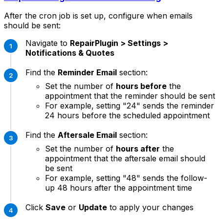
After the cron job is set up, configure when emails
should be sent:
Navigate to
RepairPlugin > Settings >
Notifications & Quotes
Find the
Reminder Email
section:
Set the number of
hours before
the
appointment that the reminder should be sent
For example, setting "24" sends the reminder
24 hours before the scheduled appointment
Find the
Aftersale Email
section:
Set the number of
hours after
the
appointment that the aftersale email should
be sent
For example, setting "48" sends the follow-
up 48 hours after the appointment time
Click
Save
or
Update
to apply your changes