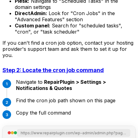
Plesk:
Navigate to "Scheduled Tasks" in the
domain settings
DirectAdmin:
Look for "Cron Jobs" in the
"Advanced Features" section
Custom panel:
Search for "scheduled tasks",
"cron", or "task scheduler"
If you can't find a cron job option, contact your hosting
provider's support team and ask them to set it up for
you.
Step 2: Locate the cron job command
Navigate to
RepairPlugin > Settings >
Notifications & Quotes
Find the cron job path shown on this page
Copy the full command
https://www.repairplugin.com/wp-admin/admin.php?page=wp_repair_settings&section=notification_offer