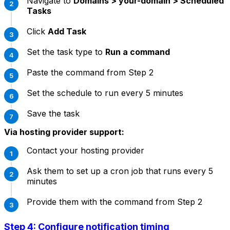
Navigate to
Domains > your-domain > Scheduled
Tasks
Click
Add Task
Set the task type to
Run a command
Paste the command from Step 2
Set the schedule to run every 5 minutes
Save the task
Via hosting provider support:
Contact your hosting provider
Ask them to set up a cron job that runs every 5
minutes
Provide them with the command from Step 2
Step 4: Configure notification timing