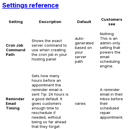
Settings reference
Customers
Setting
Description
Default
see
Nothing.
auto-
This is an
Shows the exact
generated
admin-only
Cron Job
server command to
based on
setting that
Command
use when creating
your
powers the
Path
the cron job in your
server
email
hosting panel
path
scheduling
engine.
Sets how many
hours before an
appointment the
reminder email is
A reminder
sent
Tip: 24 hours is
email in their
Reminder
a good default. It
inbox before
Email
gives customers
varies
their
Timing
enough time to
scheduled
reschedule if
repair
needed, without
appointment.
being so far ahead
that they forget