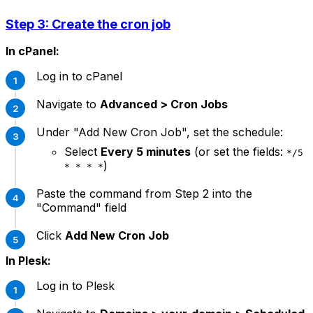
Step 3: Create the cron job
In cPanel:
Log in to cPanel
Navigate to
Advanced > Cron Jobs
Under "Add New Cron Job", set the schedule:
Select
Every 5 minutes
(or set the fields:
*/5
)
* * * *
Paste the command from Step 2 into the
"Command" field
Click
Add New Cron Job
In Plesk:
Log in to Plesk