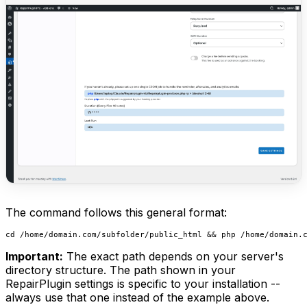
The command follows this general format:
Important:
The exact path depends on your server's
directory structure. The path shown in your
RepairPlugin settings is specific to your installation --
always use that one instead of the example above.