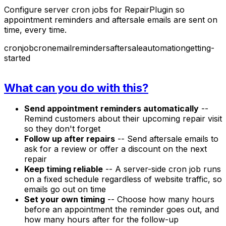
Configure server cron jobs for RepairPlugin so
appointment reminders and aftersale emails are sent on
time, every time.
cronjob
cron
email
reminders
aftersale
automation
getting-
started
What can you do with this?
Send appointment reminders automatically
--
Remind customers about their upcoming repair visit
so they don't forget
Follow up after repairs
-- Send aftersale emails to
ask for a review or offer a discount on the next
repair
Keep timing reliable
-- A server-side cron job runs
on a fixed schedule regardless of website traffic, so
emails go out on time
Set your own timing
-- Choose how many hours
before an appointment the reminder goes out, and
how many hours after for the follow-up