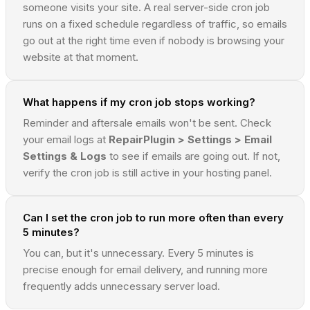
someone visits your site. A real server-side cron job
runs on a fixed schedule regardless of traffic, so emails
go out at the right time even if nobody is browsing your
website at that moment.
What happens if my cron job stops working?
Reminder and aftersale emails won't be sent. Check
your email logs at
RepairPlugin > Settings > Email
Settings & Logs
to see if emails are going out. If not,
verify the cron job is still active in your hosting panel.
Can I set the cron job to run more often than every
5 minutes?
You can, but it's unnecessary. Every 5 minutes is
precise enough for email delivery, and running more
frequently adds unnecessary server load.