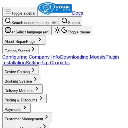
Docs
Toggle sidebar
Search documentation...
⌘
K
Search
en
Select language (
en
)
Toggle theme
About RepairPlugin
Getting Started
Configuring Company Info
Downloading Models
Plugin
Installation
Setting Up Cronjobs
Device Catalog
Booking System
Delivery Methods
Pricing & Discounts
Payments
Customer Management