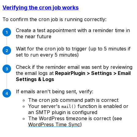
Verifying the cron job works
To confirm the cron job is running correctly:
Create a test appointment with a reminder time in
the near future
Wait for the cron job to trigger (up to 5 minutes if
set to run every 5 minutes)
Check if the reminder email was sent by reviewing
the email logs at
RepairPlugin > Settings > Email
Settings & Logs
If emails aren't being sent, verify:
The cron job command path is correct
Your server's
function is enabled or
mail()
an SMTP plugin is configured
The WordPress timezone is correct (see
WordPress Time Sync
)