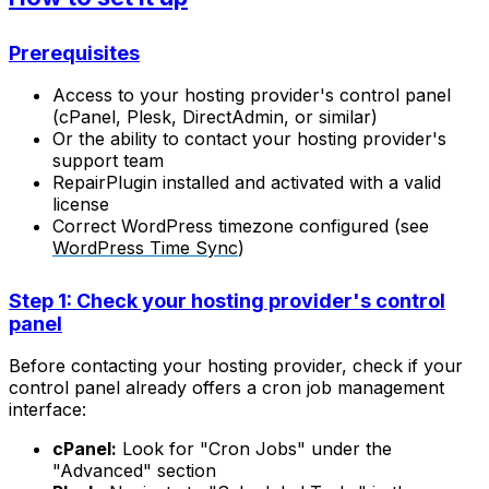
Prerequisites
Access to your hosting provider's control panel
(cPanel, Plesk, DirectAdmin, or similar)
Or the ability to contact your hosting provider's
support team
RepairPlugin installed and activated with a valid
license
Correct WordPress timezone configured (see
WordPress Time Sync
)
Step 1: Check your hosting provider's control
panel
Before contacting your hosting provider, check if your
control panel already offers a cron job management
interface:
cPanel:
Look for "Cron Jobs" under the
"Advanced" section