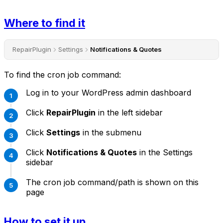
Where to find it
RepairPlugin
Settings
Notifications & Quotes
To find the cron job command:
Log in to your WordPress admin dashboard
Click
RepairPlugin
in the left sidebar
Click
Settings
in the submenu
Click
Notifications & Quotes
in the Settings
sidebar
The cron job command/path is shown on this
page
How to set it up