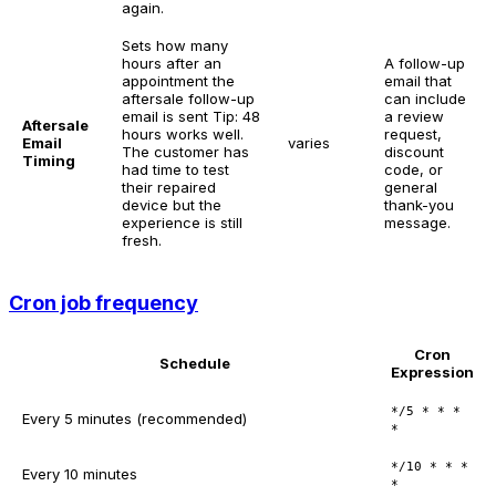
again.
Sets how many
hours after an
A follow-up
appointment the
email that
aftersale follow-up
can include
email is sent
Tip: 48
a review
Aftersale
hours works well.
request,
Email
varies
The customer has
discount
Timing
had time to test
code, or
their repaired
general
device but the
thank-you
experience is still
message.
fresh.
Cron job frequency
Cron
Schedule
Expression
*/5 * * *
Every 5 minutes (recommended)
*
*/10 * * *
Every 10 minutes
*