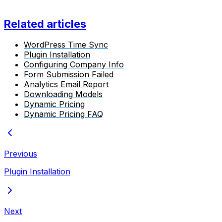
Related articles
WordPress Time Sync
Plugin Installation
Configuring Company Info
Form Submission Failed
Analytics Email Report
Downloading Models
Dynamic Pricing
Dynamic Pricing FAQ
Previous
Plugin Installation
Next