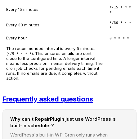
*/15 * * *
Every 15 minutes
*
*/30 * * *
Every 30 minutes
*
Every hour
0 * * * *
The recommended interval is every 5 minutes
(
). This ensures emails are sent
*/5 * * * *
close to the configured time. A longer interval
means less precision in email delivery timing. The
cron job checks for pending emails each time it
runs. If no emails are due, it completes without
action.
Frequently asked questions
Why can't RepairPlugin just use WordPress's
built-in scheduler?
WordPress's built-in WP-Cron only runs when