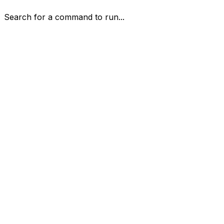
Search for a command to run...