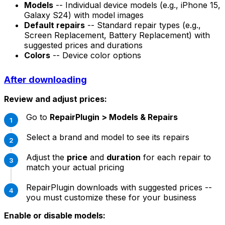
Models
-- Individual device models (e.g., iPhone 15,
Galaxy S24) with model images
Default repairs
-- Standard repair types (e.g.,
Screen Replacement, Battery Replacement) with
suggested prices and durations
Colors
-- Device color options
After downloading
Review and adjust prices:
Go to
RepairPlugin > Models & Repairs
Select a brand and model to see its repairs
Adjust the
price
and
duration
for each repair to
match your actual pricing
RepairPlugin downloads with suggested prices --
you must customize these for your business
Enable or disable models: