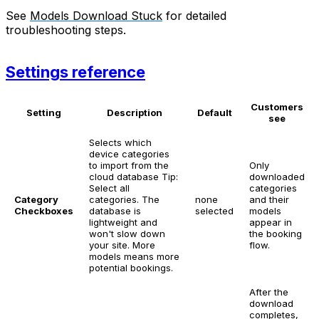
See
Models Download Stuck
for detailed
troubleshooting steps.
Settings reference
Customers
Setting
Description
Default
see
Selects which
device categories
to import from the
Only
cloud database
Tip:
downloaded
Select all
categories
Category
categories. The
none
and their
Checkboxes
database is
selected
models
lightweight and
appear in
won't slow down
the booking
your site. More
flow.
models means more
potential bookings.
After the
download
completes,