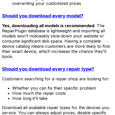
overwriting your customized prices
Should you download every model?
Yes, downloading all models is recommended.
The
RepairPlugin database is lightweight and importing all
models won't noticeably slow down your website or
consume significant disk space. Having a complete
device catalog means customers are more likely to find
their exact device, which increases the chance they'll
book.
Should you download every repair type?
Customers searching for a repair shop are looking for:
Whether you can fix their specific problem
How much the repair costs
How long it'll take
Download all available repair types for the devices you
service. You can always adjust prices, disable specific