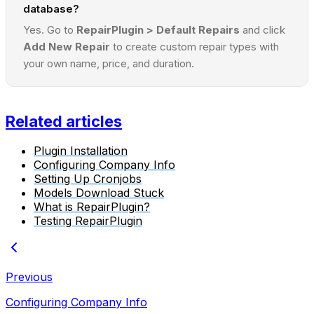
database?
Yes. Go to
RepairPlugin > Default Repairs
and click
Add New Repair
to create custom repair types with
your own name, price, and duration.
Related articles
Plugin Installation
Configuring Company Info
Setting Up Cronjobs
Models Download Stuck
What is RepairPlugin?
Testing RepairPlugin
Previous
Configuring Company Info