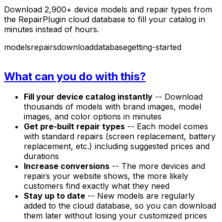
Download 2,900+ device models and repair types from
the RepairPlugin cloud database to fill your catalog in
minutes instead of hours.
models
repairs
download
database
getting-started
What can you do with this?
Fill your device catalog instantly
-- Download
thousands of models with brand images, model
images, and color options in minutes
Get pre-built repair types
-- Each model comes
with standard repairs (screen replacement, battery
replacement, etc.) including suggested prices and
durations
Increase conversions
-- The more devices and
repairs your website shows, the more likely
customers find exactly what they need
Stay up to date
-- New models are regularly
added to the cloud database, so you can download
them later without losing your customized prices