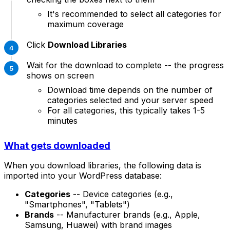
It's recommended to select all categories for
maximum coverage
Click
Download Libraries
Wait for the download to complete -- the progress
shows on screen
Download time depends on the number of
categories selected and your server speed
For all categories, this typically takes 1-5
minutes
What gets downloaded
When you download libraries, the following data is
imported into your WordPress database:
Categories
-- Device categories (e.g.,
"Smartphones", "Tablets")
Brands
-- Manufacturer brands (e.g., Apple,
Samsung, Huawei) with brand images