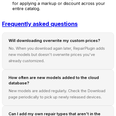
for applying a markup or discount across your
entire catalog.
Frequently asked questions
Will downloading overwrite my custom prices?
No. When you download again later, RepairPlugin adds
new models but doesn't overwrite prices you've
already customized.
How often are new models added to the cloud
database?
New models are added regularly. Check the Download
page periodically to pick up newly released devices.
Can I add my own repair types that aren't in the