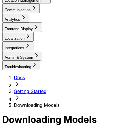
Location Management
Communication
Analytics
Frontend Display
Localization
Integrations
Admin & System
Troubleshooting
Docs
Getting Started
Downloading Models
Downloading Models