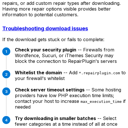
repairs, or add custom repair types after downloading.
Having more repair options visible provides better
information to potential customers.
Troubleshooting download issues
If the download gets stuck or fails to complete:
Check your security plugin
-- Firewalls from
Wordfence, Sucuri, or iThemes Security may
block the connection to RepairPlugin's servers
Whitelist the domain
-- Add
to
*.repairplugin.com
your firewall's whitelist
Check server timeout settings
-- Some hosting
providers have low PHP execution time limits;
contact your host to increase
if
max_execution_time
needed
Try downloading in smaller batches
-- Select
fewer categories at a time instead of all at once