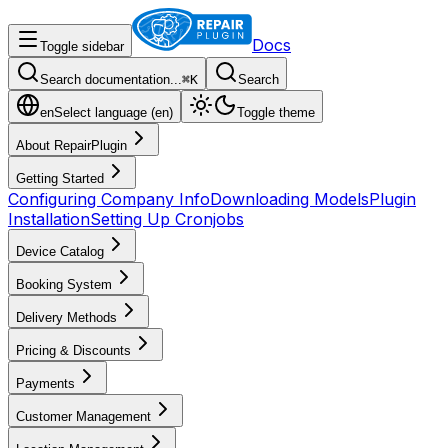
Docs
Toggle sidebar
Search documentation...
⌘
K
Search
en
Select language (
en
)
Toggle theme
About RepairPlugin
Getting Started
Configuring Company Info
Downloading Models
Plugin
Installation
Setting Up Cronjobs
Device Catalog
Booking System
Delivery Methods
Pricing & Discounts
Payments
Customer Management