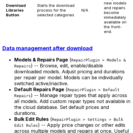
new models
Download
Starts the download
and repairs
Libraries
process for the
N/A
become
Button
selected categories
immediately
available on
the front-
end.
Data management after download
Models & Repairs Page
(
RepairPlugin > Models &
) -- Browse, edit, enable/disable
Repairs
downloaded models. Adjust pricing and durations
per repair per model. Models can be individually
switched active/inactive.
Default Repairs Page
(
RepairPlugin > Default
) -- Manage repair types that apply across
Repairs
all models. Add custom repair types not available in
the cloud database. Set default prices and
durations.
Bulk Edit Rules
(
RepairPlugin > Settings > Bulk
) -- Apply price changes or other edits
Edit Rules
across multiple models and repairs at once. Useful