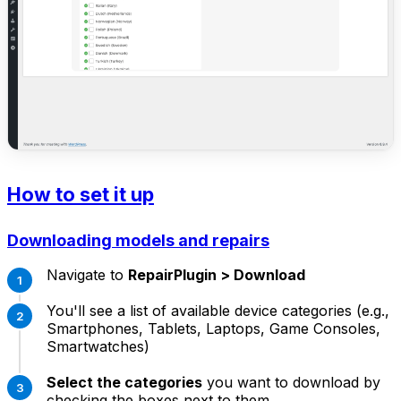
How to set it up
Downloading models and repairs
Navigate to
RepairPlugin > Download
You'll see a list of available device categories (e.g.,
Smartphones, Tablets, Laptops, Game Consoles,
Smartwatches)
Select the categories
you want to download by
checking the boxes next to them