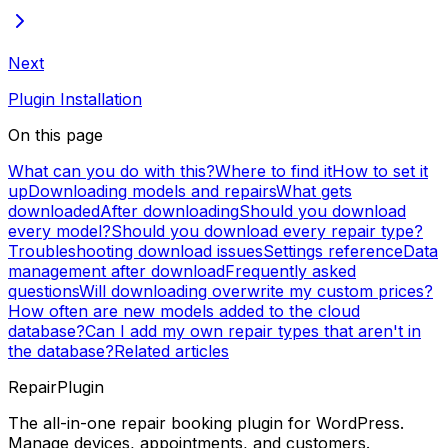
Next
Plugin Installation
On this page
What can you do with this?
Where to find it
How to set it
up
Downloading models and repairs
What gets
downloaded
After downloading
Should you download
every model?
Should you download every repair type?
Troubleshooting download issues
Settings reference
Data
management after download
Frequently asked
questions
Will downloading overwrite my custom prices?
How often are new models added to the cloud
database?
Can I add my own repair types that aren't in
the database?
Related articles
RepairPlugin
The all-in-one repair booking plugin for WordPress.
Manage devices, appointments, and customers.