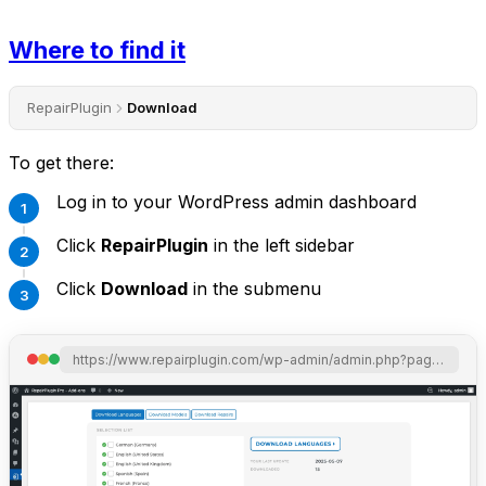
Where to find it
RepairPlugin
Download
To get there:
Log in to your WordPress admin dashboard
Click
RepairPlugin
in the left sidebar
Click
Download
in the submenu
https://www.repairplugin.com/wp-admin/admin.php?page=wp_repair_download_libraries