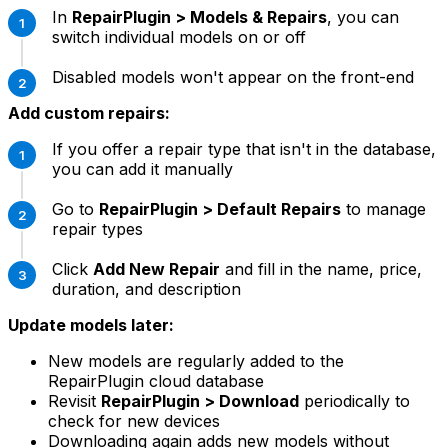
In
RepairPlugin > Models & Repairs
, you can
switch individual models on or off
Disabled models won't appear on the front-end
Add custom repairs:
If you offer a repair type that isn't in the database,
you can add it manually
Go to
RepairPlugin > Default Repairs
to manage
repair types
Click
Add New Repair
and fill in the name, price,
duration, and description
Update models later:
New models are regularly added to the
RepairPlugin cloud database
Revisit
RepairPlugin > Download
periodically to
check for new devices
Downloading again adds new models without