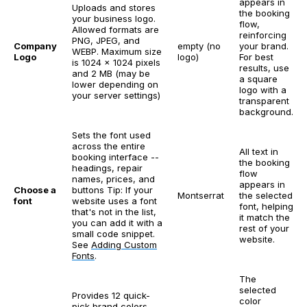
appears in
Uploads and stores
the booking
your business logo.
flow,
Allowed formats are
reinforcing
PNG, JPEG, and
Company
empty (no
your brand.
WEBP. Maximum size
Logo
logo)
For best
is 1024 x 1024 pixels
results, use
and 2 MB (may be
a square
lower depending on
logo with a
your server settings)
transparent
background.
Sets the font used
across the entire
All text in
booking interface --
the booking
headings, repair
flow
names, prices, and
appears in
Choose a
buttons
Tip: If your
Montserrat
the selected
font
website uses a font
font, helping
that's not in the list,
it match the
you can add it with a
rest of your
small code snippet.
website.
See
Adding Custom
Fonts
.
The
selected
Provides 12 quick-
color
pick brand colors.