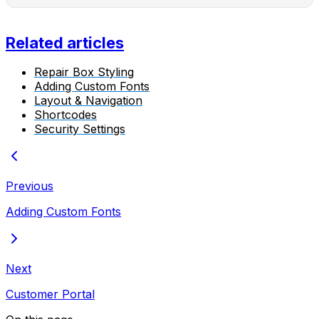
Related articles
Repair Box Styling
Adding Custom Fonts
Layout & Navigation
Shortcodes
Security Settings
Previous
Adding Custom Fonts
Next
Customer Portal