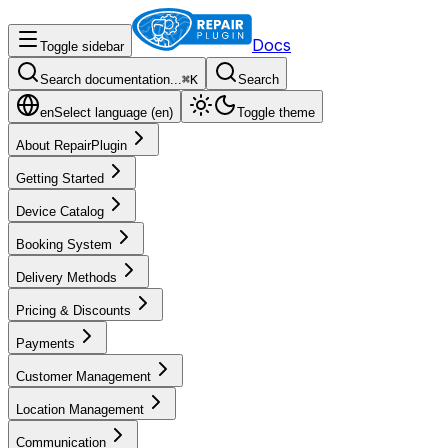
Docs
Toggle sidebar
Search documentation...
⌘
K
Search
en
Select language (
en
)
Toggle theme
About RepairPlugin
Getting Started
Device Catalog
Booking System
Delivery Methods
Pricing & Discounts
Payments
Customer Management
Location Management
Communication