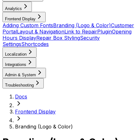
Analytics
Frontend Display
Adding Custom Fonts
Branding (Logo & Color)
Customer
Portal
Layout & Navigation
Link to RepairPlugin
Opening
Hours Display
Repair Box Styling
Security
Settings
Shortcodes
Localization
Integrations
Admin & System
Troubleshooting
Docs
Frontend Display
Branding (Logo & Color)