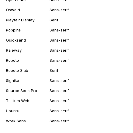
Oswald
Sans-serif
Playfair Display
Serif
Poppins
Sans-serif
Quicksand
Sans-serif
Raleway
Sans-serif
Roboto
Sans-serif
Roboto Slab
Serif
Signika
Sans-serif
Source Sans Pro
Sans-serif
Titillium Web
Sans-serif
Ubuntu
Sans-serif
Work Sans
Sans-serif