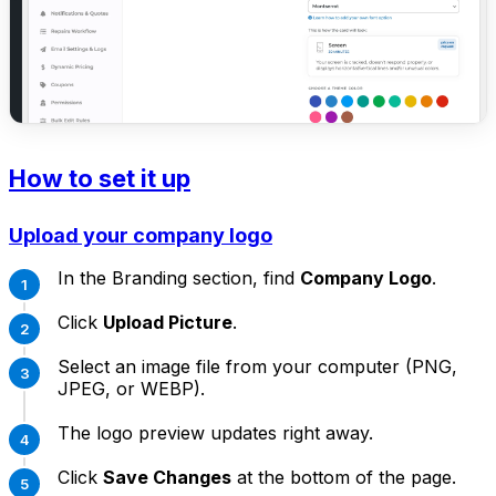
How to set it up
Upload your company logo
In the Branding section, find
Company Logo
.
Click
Upload Picture
.
Select an image file from your computer (PNG,
JPEG, or WEBP).
The logo preview updates right away.
Click
Save Changes
at the bottom of the page.