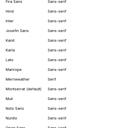
Fira Sans
Sans-serif
Hind
Sans-serif
Inter
Sans-serif
Josefin Sans
Sans-serif
Kanit
Sans-serif
Karla
Sans-serif
Lato
Sans-serif
Manrope
Sans-serif
Merriweather
Serif
Montserrat (default)
Sans-serif
Muli
Sans-serif
Noto Sans
Sans-serif
Nunito
Sans-serif
Open Sans
Sans-serif