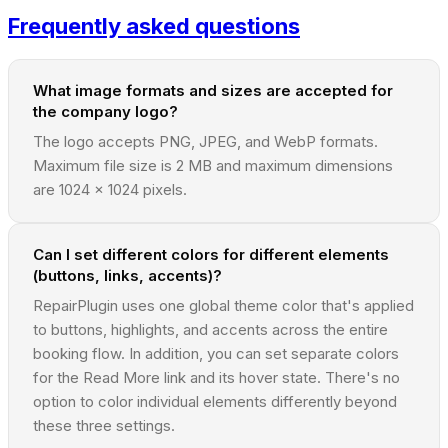
Frequently asked questions
What image formats and sizes are accepted for
the company logo?
The logo accepts PNG, JPEG, and WebP formats.
Maximum file size is 2 MB and maximum dimensions
are 1024 x 1024 pixels.
Can I set different colors for different elements
(buttons, links, accents)?
RepairPlugin uses one global theme color that's applied
to buttons, highlights, and accents across the entire
booking flow. In addition, you can set separate colors
for the Read More link and its hover state. There's no
option to color individual elements differently beyond
these three settings.