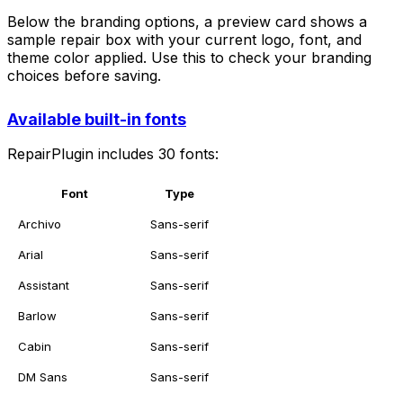
Below the branding options, a preview card shows a
sample repair box with your current logo, font, and
theme color applied. Use this to check your branding
choices before saving.
Available built-in fonts
RepairPlugin includes 30 fonts:
Font
Type
Archivo
Sans-serif
Arial
Sans-serif
Assistant
Sans-serif
Barlow
Sans-serif
Cabin
Sans-serif
DM Sans
Sans-serif