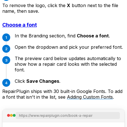
To remove the logo, click the
X
button next to the file
name, then save.
Choose a font
In the Branding section, find
Choose a font
.
Open the dropdown and pick your preferred font.
The preview card below updates automatically to
show how a repair card looks with the selected
font.
Click
Save Changes
.
RepairPlugin ships with 30 built-in Google Fonts. To add
a font that isn't in the list, see
Adding Custom Fonts
.
https://www.repairplugin.com/book-a-repair