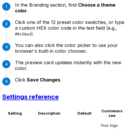
In the Branding section, find
Choose a theme
color
.
Click one of the 12 preset color swatches, or type
a custom HEX color code in the text field (e.g.,
).
#0c58a3
You can also click the color picker to use your
browser's built-in color chooser.
The preview card updates instantly with the new
color.
Click
Save Changes
.
Settings reference
Customers
Setting
Description
Default
see
Your logo