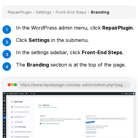
RepairPlugin
Settings
Front-End Steps
Branding
In the WordPress admin menu, click
RepairPlugin
.
Click
Settings
in the submenu.
In the settings sidebar, click
Front-End Steps
.
The
Branding
section is at the top of the page.
https://www.repairplugin.com/wp-admin/admin.php?page=wp_repair_settings&section=styling