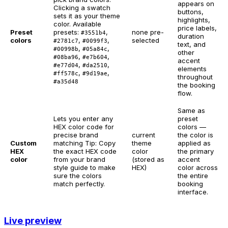
appears on
Clicking a swatch
buttons,
sets it as your theme
highlights,
color. Available
price labels,
Preset
presets:
,
none pre-
#3551b4
duration
colors
,
,
selected
#2781c7
#0099f3
text, and
,
,
#00998b
#05a84c
other
,
,
#08ba96
#e7b604
accent
,
,
#e77d04
#da2510
elements
,
,
#ff578c
#9d19ae
throughout
#a35d48
the booking
flow.
Same as
Lets you enter any
preset
HEX color code for
colors —
precise brand
current
the color is
Custom
matching
Tip: Copy
theme
applied as
HEX
the exact HEX code
color
the primary
color
from your brand
(stored as
accent
style guide to make
HEX)
color across
sure the colors
the entire
match perfectly.
booking
interface.
Live preview