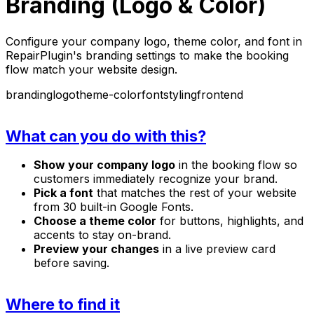
Branding (Logo & Color)
Configure your company logo, theme color, and font in
RepairPlugin's branding settings to make the booking
flow match your website design.
branding
logo
theme-color
font
styling
frontend
What can you do with this?
Show your company logo
in the booking flow so
customers immediately recognize your brand.
Pick a font
that matches the rest of your website
from 30 built-in Google Fonts.
Choose a theme color
for buttons, highlights, and
accents to stay on-brand.
Preview your changes
in a live preview card
before saving.
Where to find it