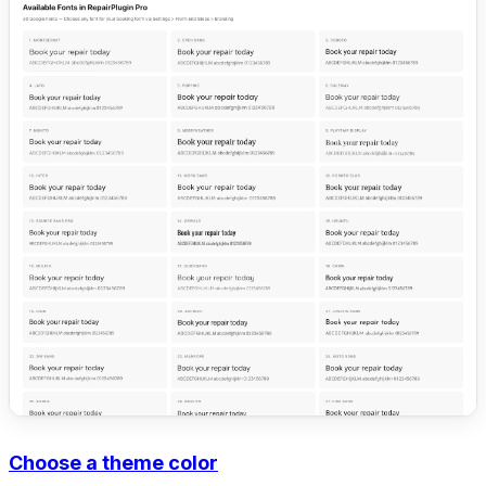
Choose a theme color