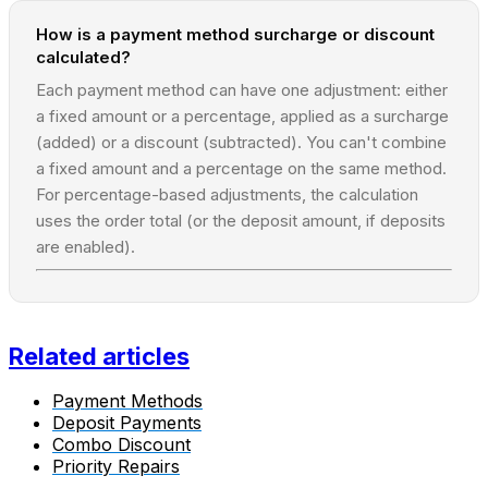
How is a payment method surcharge or discount
calculated?
Each payment method can have one adjustment: either
a fixed amount or a percentage, applied as a surcharge
(added) or a discount (subtracted). You can't combine
a fixed amount and a percentage on the same method.
For percentage-based adjustments, the calculation
uses the order total (or the deposit amount, if deposits
are enabled).
Related articles
Payment Methods
Deposit Payments
Combo Discount
Priority Repairs