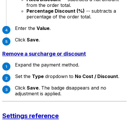
from the order total.
Percentage Discount (%)
-- subtracts a
percentage of the order total.
Enter the
Value
.
Click
Save
.
Remove a surcharge or discount
Expand the payment method.
Set the
Type
dropdown to
No Cost / Discount
.
Click
Save
. The badge disappears and no
adjustment is applied.
Settings reference