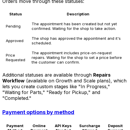
Orders move through these statuses:
Status
Description
The appointment has been created but not yet
Pending
confirmed. Waiting for the shop to take action.
The shop has approved the appointment and it's
Approved
scheduled.
The appointment includes price-on-request
Price
repairs. Waiting for the shop to set a price before
Requested
the customer can confirm.
Additional statuses are available through
Repairs
Workflow
(available on Growth and Scale plans), which
lets you create custom stages like "In Progress,"
"Waiting for Parts," "Ready for Pickup," and
"Completed."
Payment options by method
Payment
Online
API Keys
Surcharge
Deposit