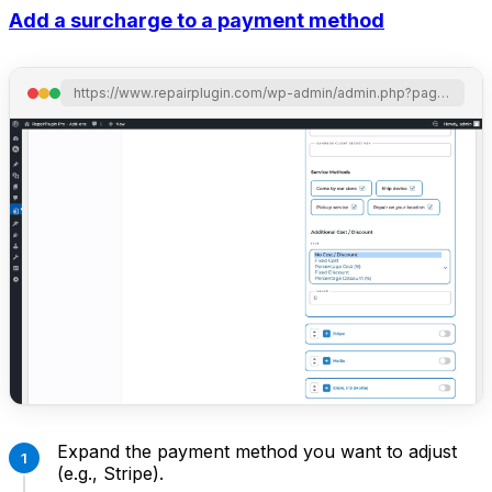
Add a surcharge to a payment method
https://www.repairplugin.com/wp-admin/admin.php?page=wp_repair_settings&section=planning_discount
Expand the payment method you want to adjust
(e.g., Stripe).