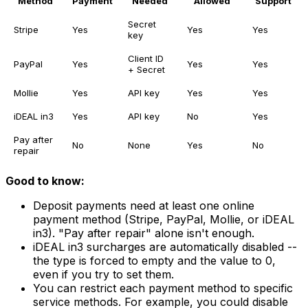
Method
Payment
Needed
Allowed
Support
Secret
Stripe
Yes
Yes
Yes
key
Client ID
PayPal
Yes
Yes
Yes
+ Secret
Mollie
Yes
API key
Yes
Yes
iDEAL in3
Yes
API key
No
Yes
Pay after
No
None
Yes
No
repair
Good to know:
Deposit payments need at least one online
payment method (Stripe, PayPal, Mollie, or iDEAL
in3). "Pay after repair" alone isn't enough.
iDEAL in3 surcharges are automatically disabled --
the type is forced to empty and the value to 0,
even if you try to set them.
You can restrict each payment method to specific
service methods. For example, you could disable