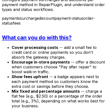
payment method in RepairPlugin, and understand order
types and status workflows.
payments
surcharge
discount
payment-status
order-
status
fees
What can you do with this?
Cover processing costs
-- add a small fee to
credit card or online payments so you don't
absorb the gateway charges.
Encourage in-store payments
-- offer a discount
when customers choose "Pay after repair" to
boost walk-in traffic.
Show fees upfront
-- a badge appears next to
each payment method so customers know the
extra cost or savings before they choose.
Mix fixed and percentage amounts
-- charge a
flat fee (e.g., $2.50) or a percentage of the order
total (e.g., 3%), depending on what works best for
your business.