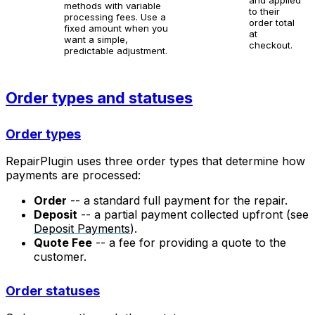
methods with variable
to their
processing fees. Use a
order total
fixed amount when you
at
want a simple,
checkout.
predictable adjustment.
Order types and statuses
Order types
RepairPlugin uses three order types that determine how
payments are processed:
Order
-- a standard full payment for the repair.
Deposit
-- a partial payment collected upfront (see
Deposit Payments
).
Quote Fee
-- a fee for providing a quote to the
customer.
Order statuses