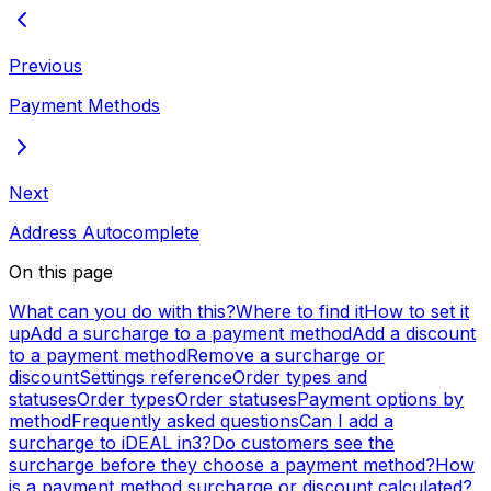
Previous
Payment Methods
Next
Address Autocomplete
On this page
What can you do with this?
Where to find it
How to set it
up
Add a surcharge to a payment method
Add a discount
to a payment method
Remove a surcharge or
discount
Settings reference
Order types and
statuses
Order types
Order statuses
Payment options by
method
Frequently asked questions
Can I add a
surcharge to iDEAL in3?
Do customers see the
surcharge before they choose a payment method?
How
is a payment method surcharge or discount calculated?