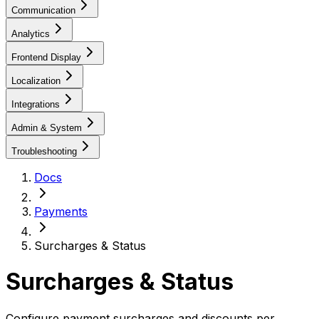
Communication
Analytics
Frontend Display
Localization
Integrations
Admin & System
Troubleshooting
Docs
Payments
Surcharges & Status
Surcharges & Status
Configure payment surcharges and discounts per