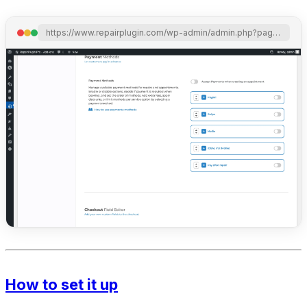
https://www.repairplugin.com/wp-admin/admin.php?page=wp_repair_settings&section=planning_discount
How to set it up