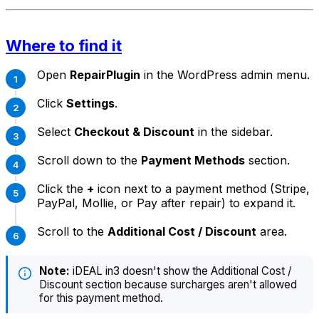
Where to find it
Open
RepairPlugin
in the WordPress admin menu.
Click
Settings
.
Select
Checkout & Discount
in the sidebar.
Scroll down to the
Payment Methods
section.
Click the
+
icon next to a payment method (Stripe,
PayPal, Mollie, or Pay after repair) to expand it.
Scroll to the
Additional Cost / Discount
area.
Note:
iDEAL in3 doesn't show the Additional Cost /
Discount section because surcharges aren't allowed
for this payment method.