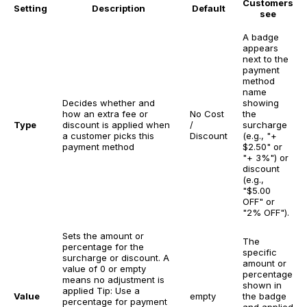
Customers
Setting
Description
Default
see
A badge
appears
next to the
payment
method
name
Decides whether and
showing
how an extra fee or
No Cost
the
Type
discount is applied when
/
surcharge
a customer picks this
Discount
(e.g., "+
payment method
$2.50" or
"+ 3%") or
discount
(e.g.,
"$5.00
OFF" or
"2% OFF").
Sets the amount or
The
percentage for the
specific
surcharge or discount. A
amount or
value of 0 or empty
percentage
means no adjustment is
shown in
applied
Tip: Use a
Value
empty
the badge
percentage for payment
and applied