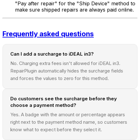
"Pay after repair" for the "Ship Device" method to
make sure shipped repairs are always paid online.
Frequently asked questions
Can I add a surcharge to iDEAL in3?
No. Charging extra fees isn't allowed for iDEAL in3.
RepairPlugin automatically hides the surcharge fields
and forces the values to zero for this method.
Do customers see the surcharge before they
choose a payment method?
Yes. A badge with the amount or percentage appears
right next to the payment method name, so customers
know what to expect before they select it.