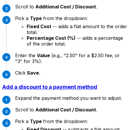
Scroll to
Additional Cost / Discount
.
Pick a
Type
from the dropdown:
Fixed Cost
-- adds a flat amount to the order
total.
Percentage Cost (%)
-- adds a percentage
of the order total.
Enter the
Value
(e.g., "2.50" for a $2.50 fee, or
"3" for 3%).
Click
Save
.
Add a discount to a payment method
Expand the payment method you want to adjust.
Scroll to
Additional Cost / Discount
.
Pick a
Type
from the dropdown:
Fixed Discount
-- subtracts a flat amount