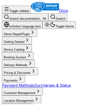
Docs
Toggle sidebar
Search documentation...
⌘
K
Search
en
Select language (
en
)
Toggle theme
About RepairPlugin
Getting Started
Device Catalog
Booking System
Delivery Methods
Pricing & Discounts
Payments
Payment Methods
Surcharges & Status
Customer Management
Location Management