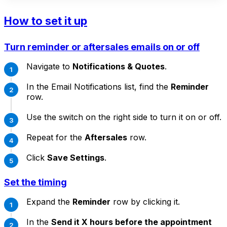
How to set it up
Turn reminder or aftersales emails on or off
Navigate to
Notifications & Quotes
.
In the Email Notifications list, find the
Reminder
row.
Use the switch on the right side to turn it on or off.
Repeat for the
Aftersales
row.
Click
Save Settings
.
Set the timing
Expand the
Reminder
row by clicking it.
In the
Send it X hours before the appointment