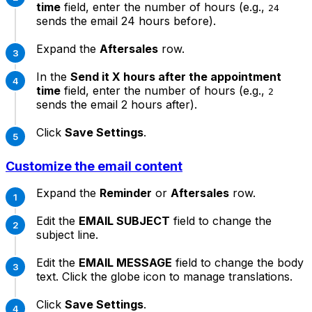
time
field, enter the number of hours (e.g.,
24
sends the email 24 hours before).
Expand the
Aftersales
row.
In the
Send it X hours after the appointment
time
field, enter the number of hours (e.g.,
2
sends the email 2 hours after).
Click
Save Settings
.
Customize the email content
Expand the
Reminder
or
Aftersales
row.
Edit the
EMAIL SUBJECT
field to change the
subject line.
Edit the
EMAIL MESSAGE
field to change the body
text. Click the globe icon to manage translations.
Click
Save Settings
.