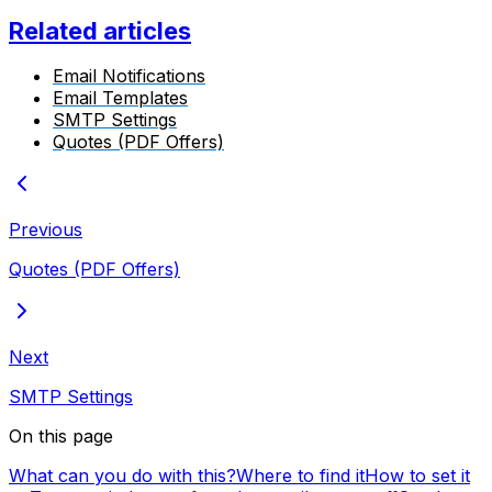
Related articles
Email Notifications
Email Templates
SMTP Settings
Quotes (PDF Offers)
Previous
Quotes (PDF Offers)
Next
SMTP Settings
On this page
What can you do with this?
Where to find it
How to set it