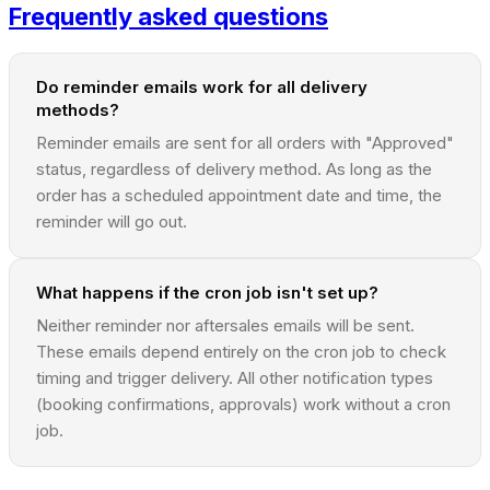
Frequently asked questions
Do reminder emails work for all delivery
methods?
Reminder emails are sent for all orders with "Approved"
status, regardless of delivery method. As long as the
order has a scheduled appointment date and time, the
reminder will go out.
What happens if the cron job isn't set up?
Neither reminder nor aftersales emails will be sent.
These emails depend entirely on the cron job to check
timing and trigger delivery. All other notification types
(booking confirmations, approvals) work without a cron
job.