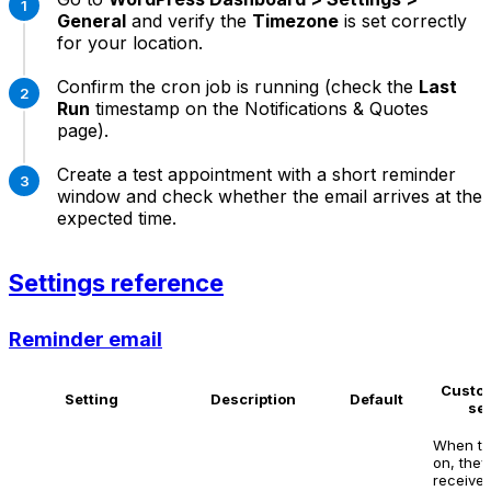
General
and verify the
Timezone
is set correctly
for your location.
Confirm the cron job is running (check the
Last
Run
timestamp on the Notifications & Quotes
page).
Create a test appointment with a short reminder
window and check whether the email arrives at the
expected time.
Settings reference
Reminder email
Custo
Setting
Description
Default
se
When tu
on, they
receive 