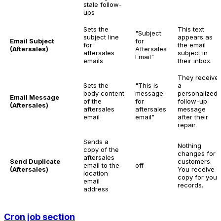
stale follow-
ups
Sets the
This text
"Subject
subject line
appears as
Email Subject
for
for
the email
(Aftersales)
Aftersales
aftersales
subject in
Email"
emails
their inbox.
They receive
Sets the
"This is
a
body content
message
personalized
Email Message
of the
for
follow-up
(Aftersales)
aftersales
aftersales
message
email
email"
after their
repair.
Sends a
Nothing
copy of the
changes for
aftersales
Send Duplicate
customers.
email to the
off
(Aftersales)
You receive a
location
copy for your
email
records.
address
Cron job section