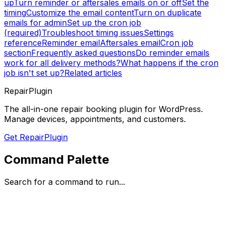
up
Turn reminder or aftersales emails on or off
Set the
timing
Customize the email content
Turn on duplicate
emails for admin
Set up the cron job
(required)
Troubleshoot timing issues
Settings
reference
Reminder email
Aftersales email
Cron job
section
Frequently asked questions
Do reminder emails
work for all delivery methods?
What happens if the cron
job isn't set up?
Related articles
RepairPlugin
The all-in-one repair booking plugin for WordPress.
Manage devices, appointments, and customers.
Get RepairPlugin
Command Palette
Search for a command to run...