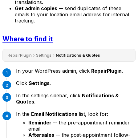
translations.
Get admin copies
-- send duplicates of these
emails to your location email address for internal
tracking.
Where to find it
RepairPlugin
Settings
Notifications & Quotes
In your WordPress admin, click
RepairPlugin
.
Click
Settings
.
In the settings sidebar, click
Notifications &
Quotes
.
In the
Email Notifications
list, look for:
Reminder
-- the pre-appointment reminder
email.
Aftersales
-- the post-appointment follow-