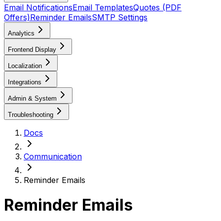
Email Notifications
Email Templates
Quotes (PDF
Offers)
Reminder Emails
SMTP Settings
Analytics
Frontend Display
Localization
Integrations
Admin & System
Troubleshooting
Docs
Communication
Reminder Emails
Reminder Emails