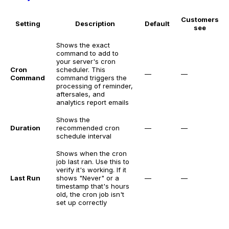
Customers
Setting
Description
Default
see
Shows the exact
command to add to
your server's cron
Cron
scheduler. This
—
—
Command
command triggers the
processing of reminder,
aftersales, and
analytics report emails
Shows the
Duration
recommended cron
—
—
schedule interval
Shows when the cron
job last ran. Use this to
verify it's working. If it
Last Run
shows "Never" or a
—
—
timestamp that's hours
old, the cron job isn't
set up correctly