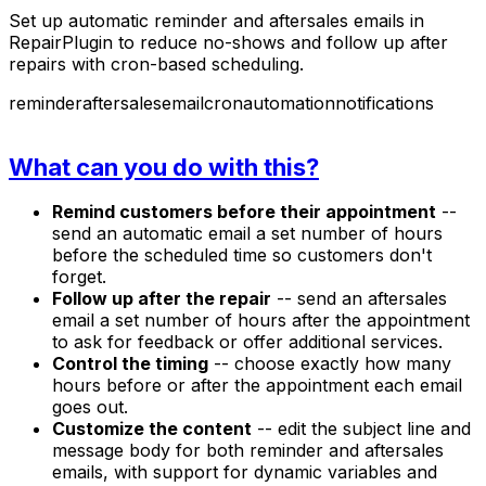
Set up automatic reminder and aftersales emails in
RepairPlugin to reduce no-shows and follow up after
repairs with cron-based scheduling.
reminder
aftersales
email
cron
automation
notifications
What can you do with this?
Remind customers before their appointment
--
send an automatic email a set number of hours
before the scheduled time so customers don't
forget.
Follow up after the repair
-- send an aftersales
email a set number of hours after the appointment
to ask for feedback or offer additional services.
Control the timing
-- choose exactly how many
hours before or after the appointment each email
goes out.
Customize the content
-- edit the subject line and
message body for both reminder and aftersales
emails, with support for dynamic variables and