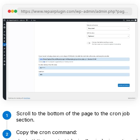
https://www.repairplugin.com/wp-admin/admin.php?page=wp_repair_settings&section=notification_offer
Scroll to the bottom of the page to the cron job
section.
Copy the cron command: