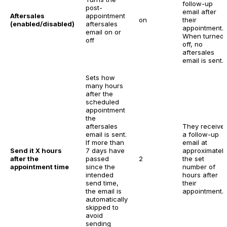
follow-up
post-
email after
Aftersales
appointment
on
their
(enabled/disabled)
aftersales
appointment.
email on or
When turned
off
off, no
aftersales
email is sent.
Sets how
many hours
after the
scheduled
appointment
the
aftersales
They receive
email is sent.
a follow-up
If more than
email at
Send it X hours
7 days have
approximately
after the
passed
2
the set
appointment time
since the
number of
intended
hours after
send time,
their
the email is
appointment.
automatically
skipped to
avoid
sending