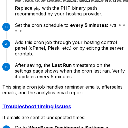
Replace
with the PHP binary path
php
recommended by your hosting provider.
Set the cron schedule to
every 5 minutes
:
*/5 * *
* *
Add this cron job through your hosting control
panel (cPanel, Plesk, etc.) or by editing the server
crontab.
After saving, the
Last Run
timestamp on the
settings page shows when the cron last ran. Verify
it updates every 5 minutes.
This single cron job handles reminder emails, aftersales
emails, and the analytics email report.
Troubleshoot timing issues
If emails are sent at unexpected times:
Go to
WordPress Dashboard > Settings >