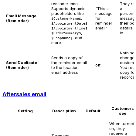
reminder email.
They re
Supports dynamic
"This is
a
placeholders like
message
persona
Email Message
,
for
message
$CustomerName$
(Reminder)
,
reminder
their bo
$AppointmentDate$
,
email"
details f
$AppointmentTime$
,
in.
$OrderSummary$
, and
$ShopName$
more
Nothing
Sends a copy of
changes
Send Duplicate
the reminder email
custome
off
(Reminder)
to the location
You rec
email address
copy for
records.
Aftersales email
Customers
Setting
Description
Default
see
When turned
on, they
receive a
Turns the