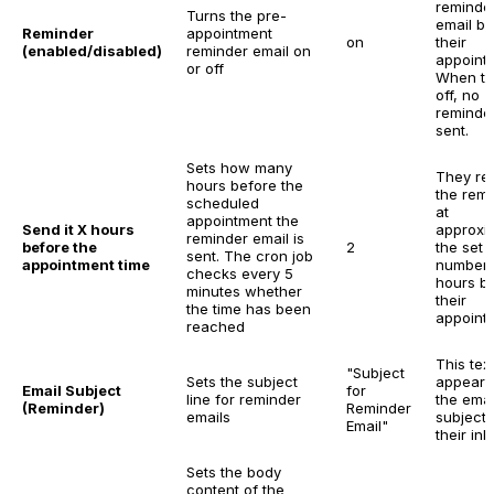
reminde
Turns the pre-
email be
Reminder
appointment
on
their
(enabled/disabled)
reminder email on
appoint
or off
When tu
off, no
reminder
sent.
Sets how many
They re
hours before the
the rem
scheduled
at
appointment the
Send it X hours
approxi
reminder email is
before the
2
the set
sent. The cron job
appointment time
number 
checks every 5
hours b
minutes whether
their
the time has been
appoint
reached
This tex
"Subject
Sets the subject
appears
Email Subject
for
line for reminder
the emai
(Reminder)
Reminder
emails
subject 
Email"
their inb
Sets the body
content of the