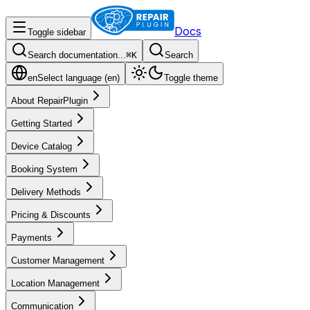
Docs
Toggle sidebar
Search documentation...
⌘
K
Search
en
Select language (
en
)
Toggle theme
About RepairPlugin
Getting Started
Device Catalog
Booking System
Delivery Methods
Pricing & Discounts
Payments
Customer Management
Location Management
Communication