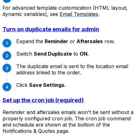
For advanced template customization (HTML layout,
dynamic variables), see
Email Templates
.
Turn on duplicate emails for admin
Expand the
Reminder
or
Aftersales
row.
Switch
Send Duplicate
to
ON
.
The duplicate email is sent to the location email
address linked to the order.
Click
Save Settings
.
Set up the cron job (required)
Reminder and aftersales emails won't be sent without a
properly configured cron job. The cron job command
and schedule are shown at the bottom of the
Notifications & Quotes page.