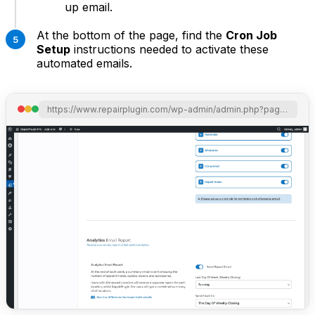
up email.
At the bottom of the page, find the
Cron Job
Setup
instructions needed to activate these
automated emails.
https://www.repairplugin.com/wp-admin/admin.php?page=wp_repair_settings&section=notification_offer