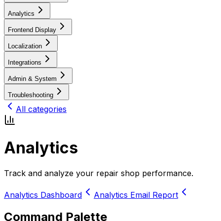
Analytics
Frontend Display
Localization
Integrations
Admin & System
Troubleshooting
All categories
Analytics
Track and analyze your repair shop performance.
Analytics Dashboard
Analytics Email Report
Command Palette