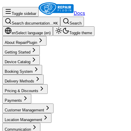
Docs
Toggle sidebar
Search documentation...
⌘
K
Search
en
Select language (
en
)
Toggle theme
About RepairPlugin
Getting Started
Device Catalog
Booking System
Delivery Methods
Pricing & Discounts
Payments
Customer Management
Location Management
Communication